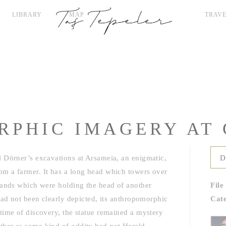
LIBRARY
MAP
TRAVE
PHIC IMAGERY AT 
 Dörner’s excavations at Arsameia, an enigmatic,
D
m a farmer. It has a long head which towers over
 hands which were holding the head of another
File
had not been clearly depicted, its anthropomorphic
Cat
time of discovery, the statue remained a mystery