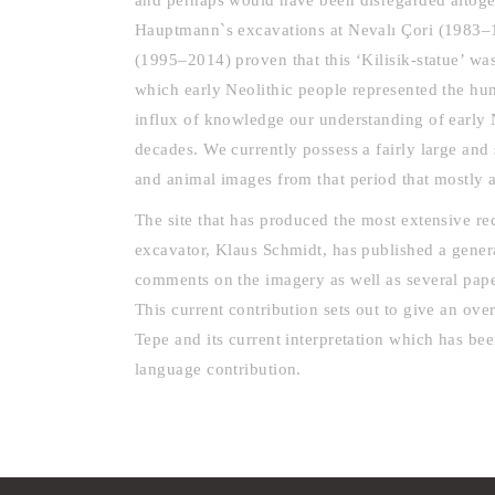
and perhaps would have been disregarded altoge
Hauptmann`s excavations at Nevalı Çori (1983–
(1995–2014) proven that this ‘Kilisik-statue’ was
which early Neolithic people represented the 
influx of knowledge our understanding of early 
decades. We currently possess a fairly large and
and animal images from that period that mostly 
The site that has produced the most extensive rec
excavator, Klaus Schmidt, has published a gener
comments on the imagery as well as several paper
This current contribution sets out to give an ov
Tepe and its current interpretation which has be
language contribution.