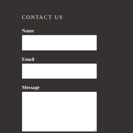
CONTACT US
Name
*
Email
*
Message
*