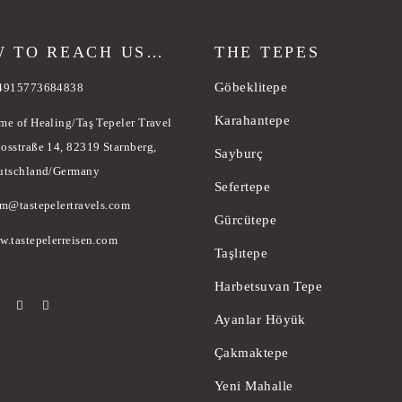
 TO REACH US…
THE TEPES
Göbeklitepe
4915773684838
Karahantepe
me of Healing/Taş Tepeler Travel
osstraße 14, 82319 Starnberg,
Sayburç
utschland/Germany
Sefertepe
am@tastepelertravels.com
Gürcütepe
w.tastepelerreisen.com
Taşlıtepe
Harbetsuvan Tepe
Ayanlar Höyük
Çakmaktepe
Yeni Mahalle