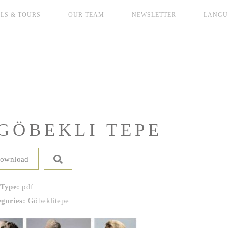
LS & TOURS
OUR TEAM
NEWSLETTER
LANGU
GÖBEKLI TEPE
ownload
 Type:
pdf
egories:
Göbeklitepe