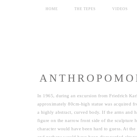
HOME
THE TEPES
VIDEOS
ANTHROPOMOR
In 1965, during an excursion from Friedrich Karl
approximately 80cm-high statue was acquired fro
a highly abstract, curved body. If the arms and
figure on the narrow front side of the sculpture 
character would have been hard to guess. At the 