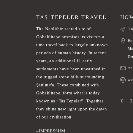
TAŞ TEPELER TRAVEL
HOW
The Neolithic sacred site of
00
Göbeklitepe promises its visitors a
Ho
time travel back to largely unknown
Mo
periods of human history. In recent
De
years, an additional 11 early
te
settlements have been unearthed in
the rugged stone hills surrounding
ww
Şanlıurfa. These combined with
Göbeklitepe, form what is today
known as “Taş Tepeler”. Together
they shine new light upon the dawn
of our civilisation.
–
IMPRESSUM