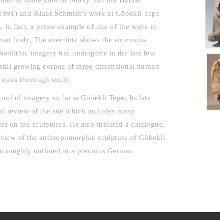
ther as some kind of oddity had not Harald
1991) and Klaus Schmidt’s work at Göbekli Tepe
, in fact, a prime example of one of the ways in
human body. The anecdote shows the enormous
Neolithic imagery has undergone in the last few
 still growing corpus of three-dimensional human
awaits thorough study.
ord of imagery so far is Göbekli Tepe. Its late
al review of the site which includes many
s on the sculptures. He also initiated a catalogue.
erview of the anthropomorphic sculpture of Göbekli
en roughly outlined in a previous German