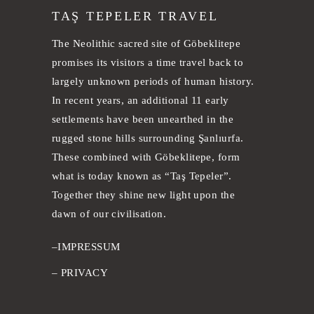
TAŞ TEPELER TRAVEL
The Neolithic sacred site of Göbeklitepe
promises its visitors a time travel back to
largely unknown periods of human history.
In recent years, an additional 11 early
settlements have been unearthed in the
rugged stone hills surrounding Şanlıurfa.
These combined with Göbeklitepe, form
what is today known as “Taş Tepeler”.
Together they shine new light upon the
dawn of our civilisation.
–
IMPRESSUM
–
PRIVACY