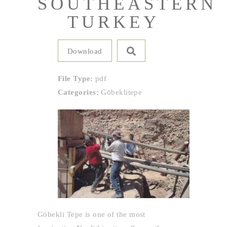
SOUTHEASTERN
TURKEY
Download
File Type:
pdf
Categories:
Göbeklitepe
Göbekli Tepe is one of the most