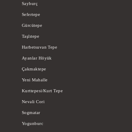
Sayburç
Sefertepe
Gürcütepe
Taşlıtepe
Harbetsuvan Tepe
Ayanlar Höyük
Çakmaktepe
Yeni Mahalle
Kurttepesi/Kurt Tepe
Nevali Cori
Sogmatar
Yogunburc