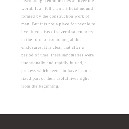
fascinating Neolithic sites all over the
world. It a ‘Tell’, an artificial mound
formed by the construction work of
man. But it is not a place for people to
live; it consists of several sanctuaries
in the form of round megalithic
enclosures. It is clear that after a
period of time, these sanctuaries were
intentionally and rapidly buried, a
process which seems to have been a
fixed part of their useful lives right
from the beginning.