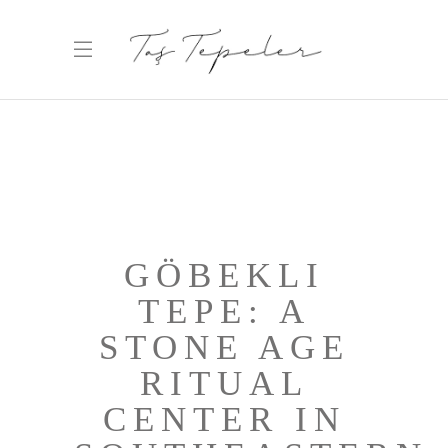
GÖBEKLI
TEPE: A
STONE AGE
RITUAL
CENTER IN