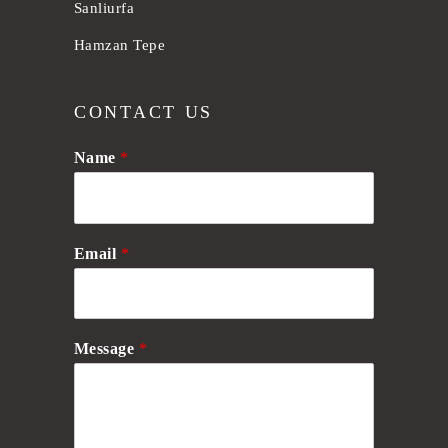
Sanliurfa
Hamzan Tepe
CONTACT US
Name
*
Email
*
Message
*