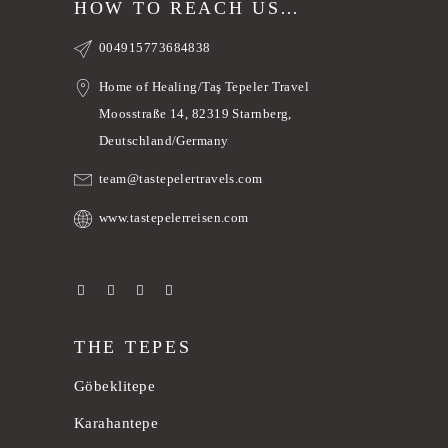
HOW TO REACH US…
004915773684838
Home of Healing/Taş Tepeler Travel
Moosstraße 14, 82319 Starnberg,
Deutschland/Germany
team@tastepelertravels.com
www.tastepelerreisen.com
THE TEPES
Göbeklitepe
Karahantepe