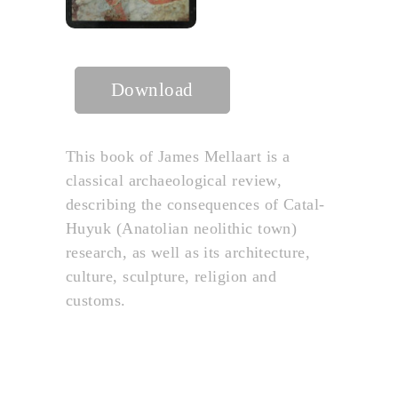
Download
This book of James Mellaart is a
classical archaeological review,
describing the consequences of Catal-
Huyuk (Anatolian neolithic town)
research, as well as its architecture,
culture, sculpture, religion and
customs.