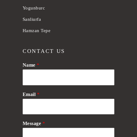
Yogunburc
Sanliurfa
Hamzan Tepe
CONTACT US
Name
*
Email
*
Message
*