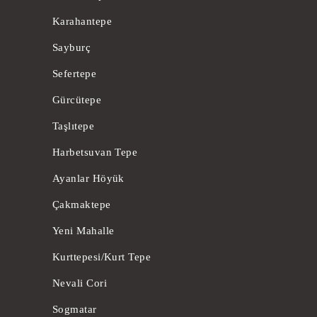
Karahantepe
Sayburç
Sefertepe
Gürcütepe
Taşlıtepe
Harbetsuvan Tepe
Ayanlar Höyük
Çakmaktepe
Yeni Mahalle
Kurttepesi/Kurt Tepe
Nevali Cori
Sogmatar