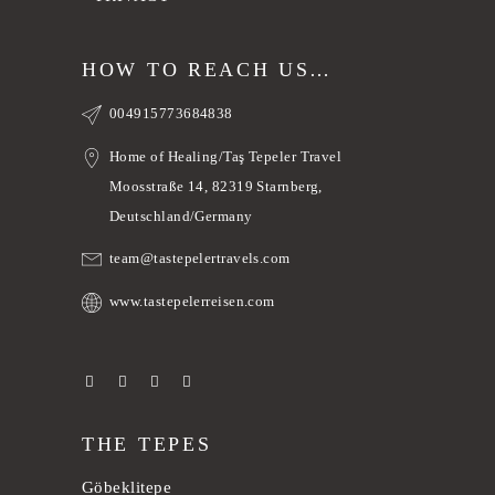
HOW TO REACH US…
004915773684838
Home of Healing/Taş Tepeler Travel
Moosstraße 14, 82319 Starnberg,
Deutschland/Germany
team@tastepelertravels.com
www.tastepelerreisen.com
THE TEPES
Göbeklitepe