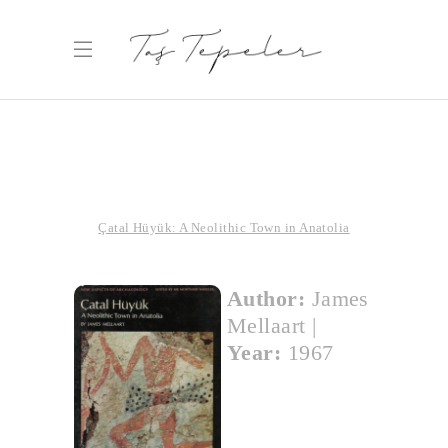
Çatal Hüyük: A Neolithic Town in Anatolia
Author:
James
Mellaart
|
Year:
1967