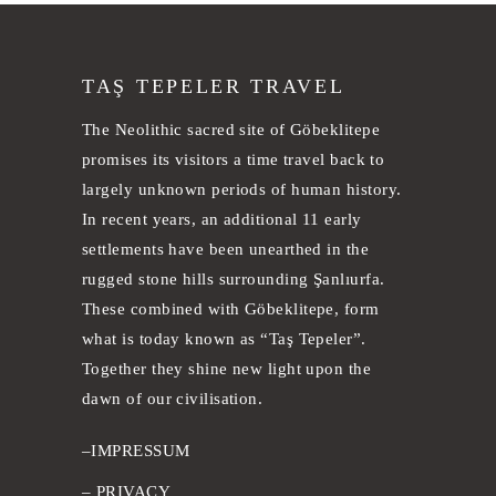
TAŞ TEPELER TRAVEL
The Neolithic sacred site of Göbeklitepe
promises its visitors a time travel back to
largely unknown periods of human history.
In recent years, an additional 11 early
settlements have been unearthed in the
rugged stone hills surrounding Şanlıurfa.
These combined with Göbeklitepe, form
what is today known as “Taş Tepeler”.
Together they shine new light upon the
dawn of our civilisation.
–
IMPRESSUM
–
PRIVACY