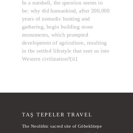
In a nutshell, the question seems to
be: why did humankind, after 200,000
years of nomadic hunting and
gathering, begin building stone
monuments, which prompted
development of agriculture, resulting
in the settled lifestyle that sent us into
Western civilization?[ii]
TAŞ TEPELER TRAVEL
The Neolithic sacred site of Göbeklitepe