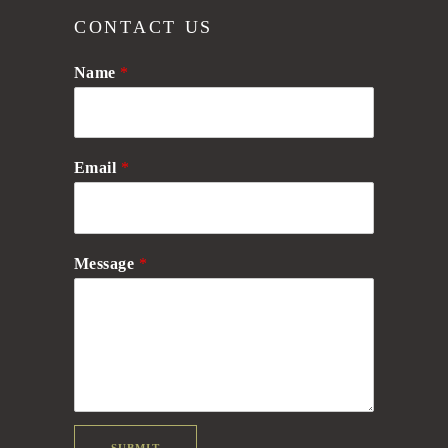
CONTACT US
Name
*
Email
*
Message
*