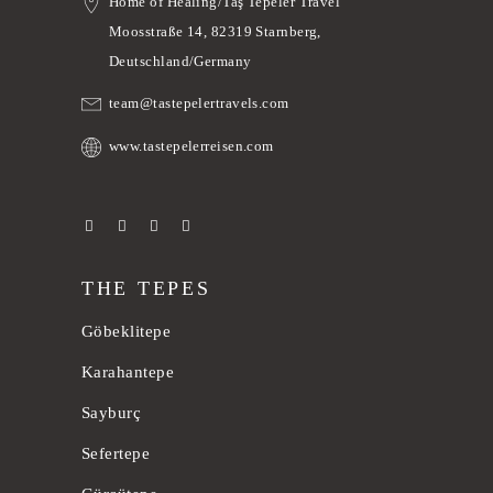
Home of Healing/Taş Tepeler Travel
Moosstraße 14, 82319 Starnberg,
Deutschland/Germany
team@tastepelertravels.com
www.tastepelerreisen.com
THE TEPES
Göbeklitepe
Karahantepe
Sayburç
Sefertepe