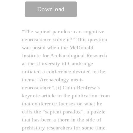
Download
“The sapient paradox: can cognitive
neuroscience solve it?” This question
was posed when the McDonald
Institute for Archaeological Research
at the University of Cambridge
initiated a conference devoted to the
theme “Archaeology meets
neuroscience”.[i] Colin Renfrew’s
keynote article in the publication from
that conference focuses on what he
calls the “sapient paradox”, a puzzle
that has been a thorn in the side of
prehistory researchers for some time.