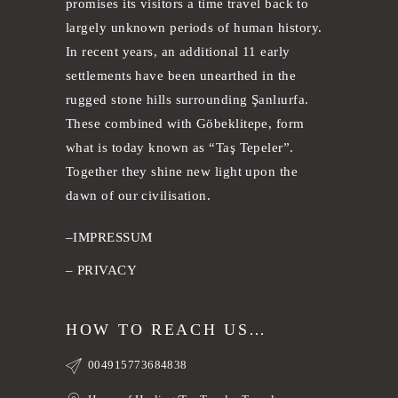
promises its visitors a time travel back to
largely unknown periods of human history.
In recent years, an additional 11 early
settlements have been unearthed in the
rugged stone hills surrounding Şanlıurfa.
These combined with Göbeklitepe, form
what is today known as “Taş Tepeler”.
Together they shine new light upon the
dawn of our civilisation.
–
IMPRESSUM
–
PRIVACY
HOW TO REACH US…
004915773684838