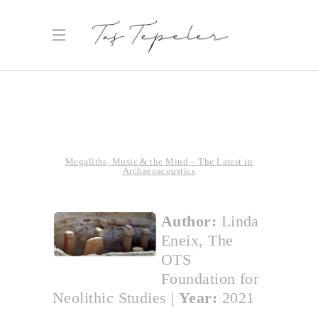
Megaliths, Music & the Mind – The Latest in
Archaeoacoustics
Author:
Linda
Eneix, The
OTS
Foundation for
Neolithic Studies
|
Year:
2021