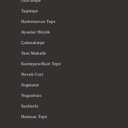
Gürcütepe
Taşlıtepe
Harbetsuvan Tepe
Ayanlar Höyük
Çakmaktepe
Yeni Mahalle
Kurttepesi/Kurt Tepe
Nevali Cori
Sogmatar
Yogunburc
Sanliurfa
Hamzan Tepe