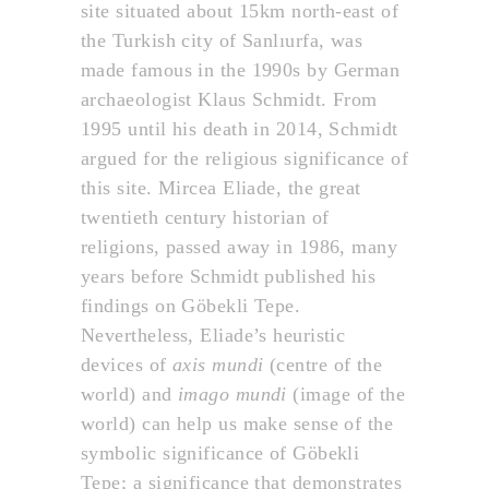
site situated about 15km north-east of
the Turkish city of Sanlıurfa, was
made famous in the 1990s by German
archaeologist Klaus Schmidt. From
1995 until his death in 2014, Schmidt
argued for the religious significance of
this site. Mircea Eliade, the great
twentieth century historian of
religions, passed away in 1986, many
years before Schmidt published his
findings on Göbekli Tepe.
Nevertheless, Eliade’s heuristic
devices of
axis mundi
(centre of the
world) and
imago mundi
(image of the
world) can help us make sense of the
symbolic significance of Göbekli
Tepe; a significance that demonstrates