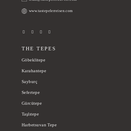
www.tastepelerreisen.com
THE TEPES
Göbeklitepe
Karahantepe
Sayburç
Sefertepe
Gürcütepe
Taşlıtepe
Harbetsuvan Tepe