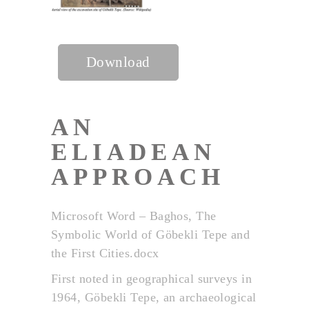
Download
AN
ELIADEAN
APPROACH
Microsoft Word – Baghos, The
Symbolic World of Göbekli Tepe and
the First Cities.docx
First noted in geographical surveys in
1964, Göbekli Tepe, an archaeological