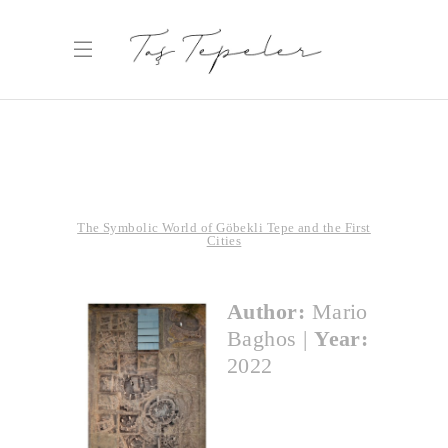
The Symbolic World of Göbekli Tepe and the First
Cities
Author:
Mario
Baghos
|
Year:
2022