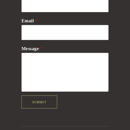
Email
*
Message
*