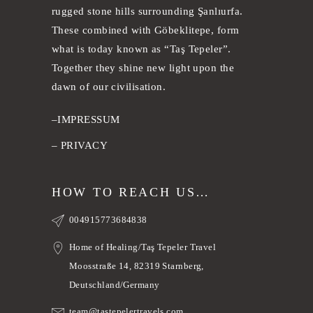
rugged stone hills surrounding Şanlıurfa.
These combined with Göbeklitepe, form
what is today known as “Taş Tepeler”.
Together they shine new light upon the
dawn of our civilisation.
–
IMPRESSUM
–
PRIVACY
HOW TO REACH US…
004915773684838
Home of Healing/Taş Tepeler Travel
Moosstraße 14, 82319 Starnberg,
Deutschland/Germany
team@tastepelertravels.com