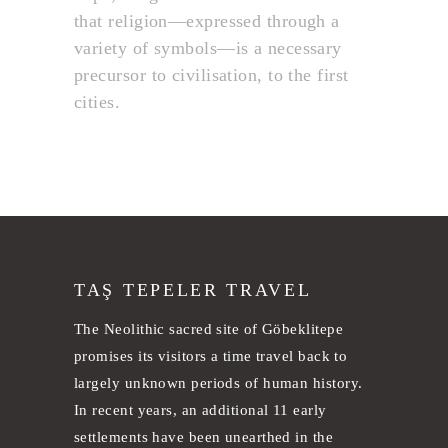
that religion—expressed through a
variety of symbols—is a necessary
precursor to civilisation, to the first
cities.
TAŞ TEPELER TRAVEL
The Neolithic sacred site of Göbeklitepe
promises its visitors a time travel back to
largely unknown periods of human history.
In recent years, an additional 11 early
settlements have been unearthed in the