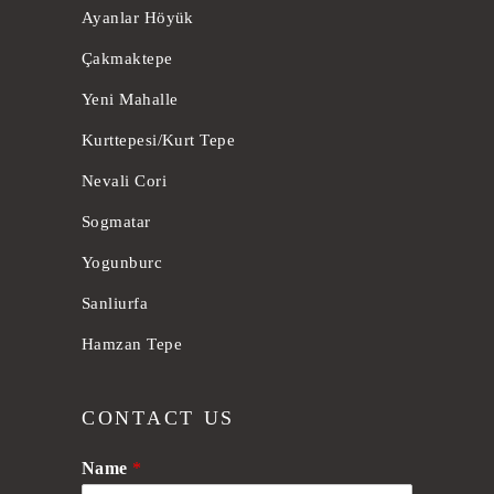
Ayanlar Höyük
Çakmaktepe
Yeni Mahalle
Kurttepesi/Kurt Tepe
Nevali Cori
Sogmatar
Yogunburc
Sanliurfa
Hamzan Tepe
CONTACT US
Name
*