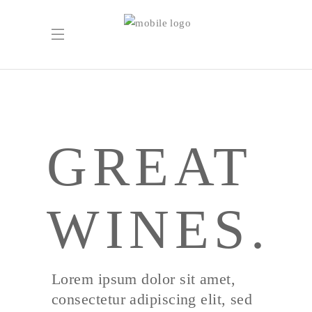
GREAT
WINES.
Lorem ipsum dolor sit amet,
consectetur adipiscing elit, sed