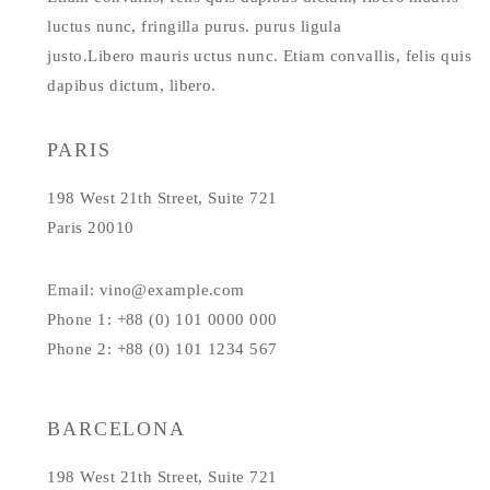
luctus nunc, fringilla purus. purus ligula
justo.Libero mauris uctus nunc. Etiam convallis, felis quis
dapibus dictum, libero.
PARIS
198 West 21th Street, Suite 721
Paris 20010
Email: vino@example.com
Phone 1: +88 (0) 101 0000 000
Phone 2: +88 (0) 101 1234 567
BARCELONA
198 West 21th Street, Suite 721