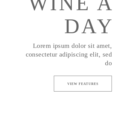
WINE A
DAY
Lorem ipsum dolor sit amet,
consectetur adipiscing elit, sed
do
VIEW FEATURES