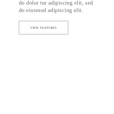
do dolor tur adipiscing elit, sed
do eiusmod adipiscing elit.
VIEW FEATURES
DELICATE TASTE
Sed ut perspiciatis unde omnis iste natus
error sit voluptate maccusantiu