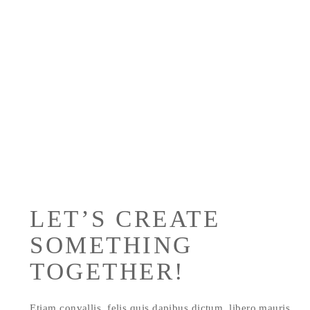
Sed ut perspiciatis unde omnis iste natus
error sit voluptate maccusantiu doloremque
laudantium.
LET’S CREATE
SOMETHING
TOGETHER!
Etiam convallis, felis quis dapibus dictum, libero mauris