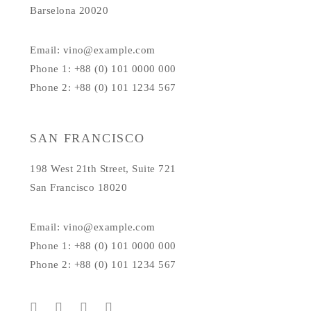
Barselona 20020
Email: vino@example.com
Phone 1: +88 (0) 101 0000 000
Phone 2: +88 (0) 101 1234 567
SAN FRANCISCO
198 West 21th Street, Suite 721
San Francisco 18020
Email: vino@example.com
Phone 1: +88 (0) 101 0000 000
Phone 2: +88 (0) 101 1234 567