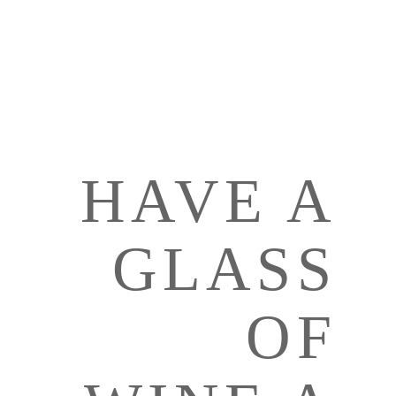
HAVE A
GLASS
OF