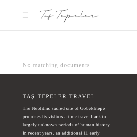
No matching documents
TAŞ TEPELER TRAVEL
The Neolithic sacred site of Göbeklitepe
promises its visitors a time travel back to
largely unknown periods of human history.
In recent years, an additional 11 early