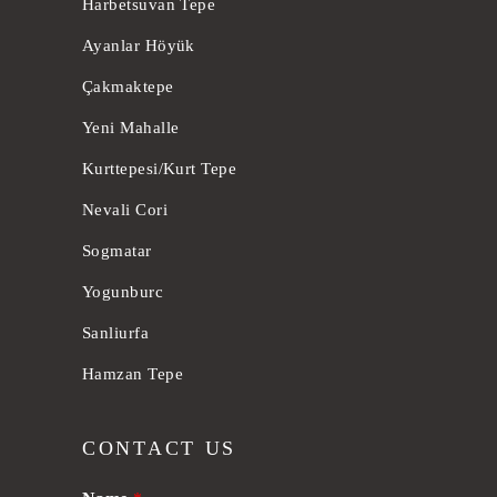
Harbetsuvan Tepe
Ayanlar Höyük
Çakmaktepe
Yeni Mahalle
Kurttepesi/Kurt Tepe
Nevali Cori
Sogmatar
Yogunburc
Sanliurfa
Hamzan Tepe
CONTACT US