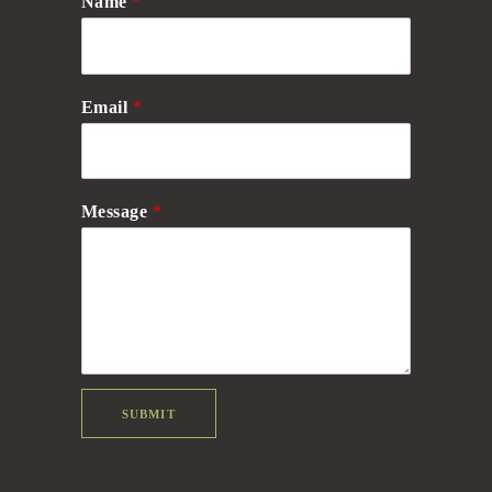
Name
*
Email
*
Message
*