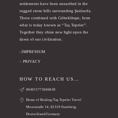
settlements have been unearthed in the
rugged stone hills surrounding Şanlıurfa.
These combined with Göbeklitepe, form
what is today known as “Taş Tepeler”.
Together they shine new light upon the
dawn of our civilisation.
–
IMPRESSUM
–
PRIVACY
HOW TO REACH US…
004915773684838
Home of Healing/Taş Tepeler Travel
Moosstraße 14, 82319 Starnberg,
Deutschland/Germany