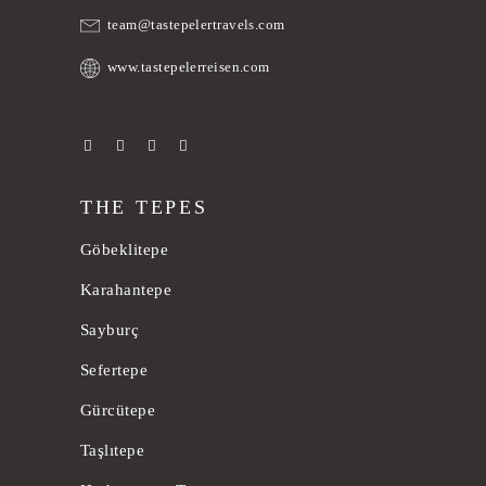
team@tastepelertravels.com
www.tastepelerreisen.com
THE TEPES
Göbeklitepe
Karahantepe
Sayburç
Sefertepe
Gürcütepe
Taşlıtepe