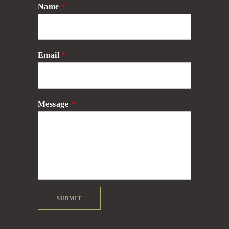
Name
*
Email
*
Message
*