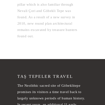
pillar which is also familiar through
Nevali Çori and Göbekli Tepe was
found. As a result of a new survey in
2010, new round plan architectural
remains excavated by treasure hunters
found out.
TAŞ TEPELER TRAVEL
The Neolithic sacred site of Göbeklitepe
promises its visitors a time travel back to
largely unknown periods of human history.
In recent years, an additional 11 early