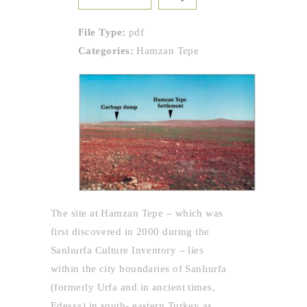
File Type:
pdf
Categories:
Hamzan Tepe
The site at Hamzan Tepe – which was
first discovered in 2000 during the
Sanlıurfa Culture Inventory – lies
within the city boundaries of Sanlıurfa
(formerly Urfa and in ancient times,
Edessa) in south- eastern Turkey as