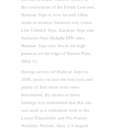
the cornerstone of the Fertile Crescent.
Hamzan Tepe is now located 10km
south of modern Sanlıurfa city center.
Like Göbekli Tepe, Karahan Tepe and
Sanlıurfa-Yeni Mahalle PPN sites,
Hamzan Tepe also lies in the high
plateaus on the edge of Harran Plain
(Map 1).
During surveys of Hamzan Tepe in
2000, pools cut into the bed rock and
plenty of flint stone tools were
determined. By means of these
findings it is understood that this site
was used as a settlement both in the
Lower Palaeolithic and Pre-Pottery
Neolithic Periods. Also, a T-shaped