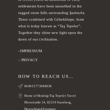
settlements have been unearthed in the
rugged stone hills surrounding Şanlıurfa.
These combined with Göbeklitepe, form
what is today known as “Taş Tepeler”.
Together they shine new light upon the
dawn of our civilisation.
–
IMPRESSUM
–
PRIVACY
HOW TO REACH US…
004915773684838
Home of Healing/Taş Tepeler Travel
Moosstraße 14, 82319 Starnberg,
Deutschland/Germany