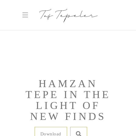
HAMZAN
TEPE IN THE
LIGHT OF
NEW FINDS
Download