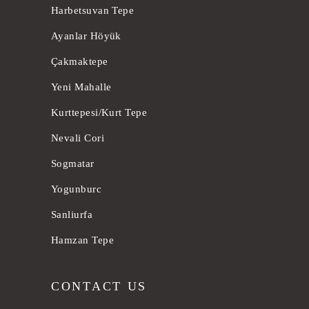
Harbetsuvan Tepe
Ayanlar Höyük
Çakmaktepe
Yeni Mahalle
Kurttepesi/Kurt Tepe
Nevali Cori
Sogmatar
Yogunburc
Sanliurfa
Hamzan Tepe
CONTACT US