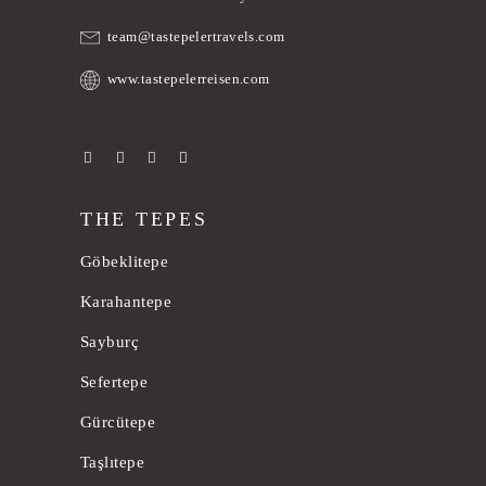
team@tastepelertravels.com
www.tastepelerreisen.com
THE TEPES
Göbeklitepe
Karahantepe
Sayburç
Sefertepe
Gürcütepe
Taşlıtepe