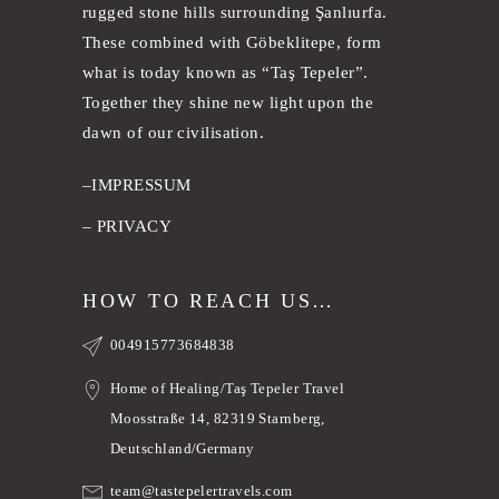
rugged stone hills surrounding Şanlıurfa.
These combined with Göbeklitepe, form
what is today known as “Taş Tepeler”.
Together they shine new light upon the
dawn of our civilisation.
–
IMPRESSUM
–
PRIVACY
HOW TO REACH US…
004915773684838
Home of Healing/Taş Tepeler Travel
Moosstraße 14, 82319 Starnberg,
Deutschland/Germany
team@tastepelertravels.com