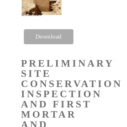
Download
PRELIMINARY
SITE
CONSERVATION
INSPECTION
AND FIRST
MORTAR
AND