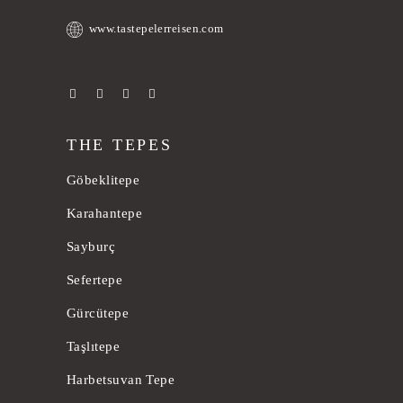
www.tastepelerreisen.com
THE TEPES
Göbeklitepe
Karahantepe
Sayburç
Sefertepe
Gürcütepe
Taşlıtepe
Harbetsuvan Tepe