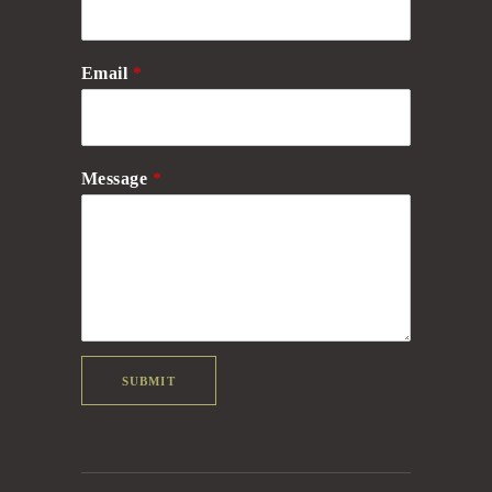
Email
*
Message
*