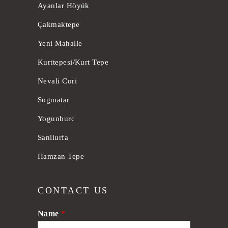
Ayanlar Höyük
Çakmaktepe
Yeni Mahalle
Kurttepesi/Kurt Tepe
Nevali Cori
Sogmatar
Yogunburc
Sanliurfa
Hamzan Tepe
CONTACT US
Name
*