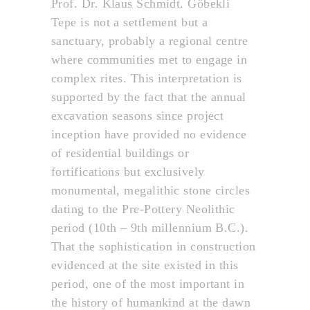
Prof. Dr. Klaus Schmidt. Göbekli
Tepe is not a settlement but a
sanctuary, probably a regional centre
where communities met to engage in
complex rites. This interpretation is
supported by the fact that the annual
excavation seasons since project
inception have provided no evidence
of residential buildings or
fortifications but exclusively
monumental, megalithic stone circles
dating to the Pre-Pottery Neolithic
period (10th – 9th millennium B.C.).
That the sophistication in construction
evidenced at the site existed in this
period, one of the most important in
the history of humankind at the dawn