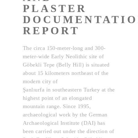
PLASTER
DOCUMENTATIO
REPORT
The circa 150-meter-long and 300-
meter-wide Early Neolithic site of
Göbekli Tepe (Belly Hill) is situated
about 15 kilometers northeast of the
modern city of
Şanlıurfa in southeastern Turkey at the
highest point of an elongated
mountain range. Since 1995,
archaeological work by the German
Archaeological Institute (DAI) has
been carried out under the direction of