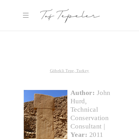
Göbekli Tepe, Turkey
Author:
John
Hurd,
Technical
Conservation
Consultant
|
Year:
2011