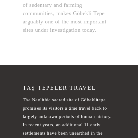
of sedentary and farming
communities, makes Göbekli Tepe
arguably one of the most important
sites under investigation today.
TAŞ TEPELER TRAVEL
The Neolithic sacred site of Göbeklitepe
promises its visitors a time travel back to
largely unknown periods of human history.
In recent years, an additional 11 early
settlements have been unearthed in the