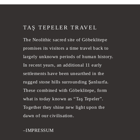
TAŞ TEPELER TRAVEL
The Neolithic sacred site of Göbeklitepe
promises its visitors a time travel back to
largely unknown periods of human history.
In recent years, an additional 11 early
settlements have been unearthed in the
rugged stone hills surrounding Şanlıurfa.
These combined with Göbeklitepe, form
what is today known as “Taş Tepeler”.
Together they shine new light upon the
dawn of our civilisation.
–
IMPRESSUM