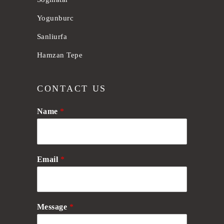
Yogunburc
Sanliurfa
Hamzan Tepe
CONTACT US
Name
*
Email
*
Message
*