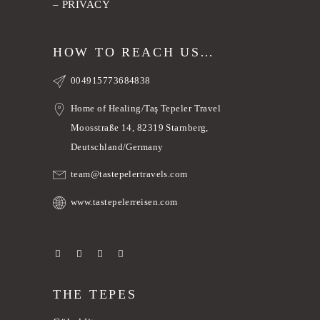
–
PRIVACY
HOW TO REACH US…
004915773684838
Home of Healing/Taş Tepeler Travel
Moosstraße 14, 82319 Starnberg,
Deutschland/Germany
team@tastepelertravels.com
www.tastepelerreisen.com
THE TEPES