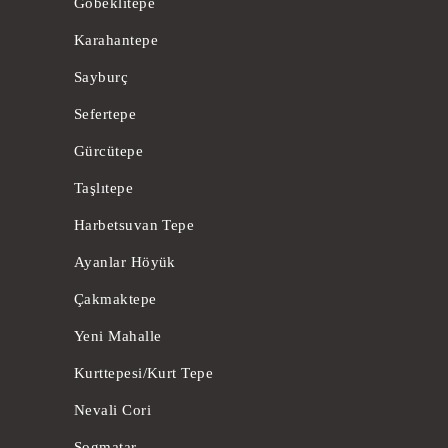
Göbeklitepe
Karahantepe
Sayburç
Sefertepe
Gürcütepe
Taşlıtepe
Harbetsuvan Tepe
Ayanlar Höyük
Çakmaktepe
Yeni Mahalle
Kurttepesi/Kurt Tepe
Nevali Cori
Sogmatar