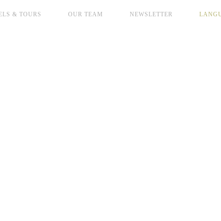
ELS & TOURS
OUR TEAM
NEWSLETTER
LANG