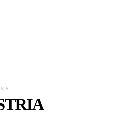
CES
STRIA