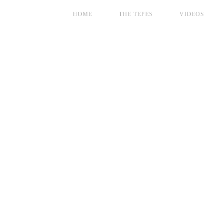
HOME
THE TEPES
VIDEOS