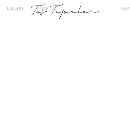
LIBRARY
MAP
TRAV