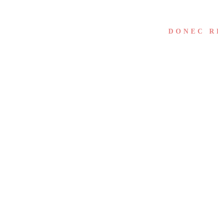
DONEC R