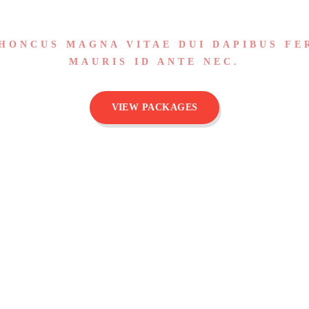
HONCUS MAGNA VITAE DUI DAPIBUS FE
MAURIS ID ANTE NEC.
VIEW PACKAGES