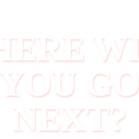
ERE W
YOU G
NEXT?