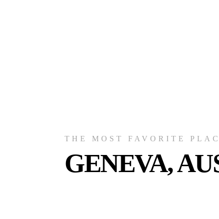
THE MOST FAVORITE PLA
GENEVA, AU