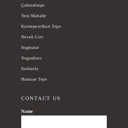
Çakmaktepe
Yeni Mahalle
Kurttepesi/Kurt Tepe
Nevali Cori
Sogmatar
Yogunburc
Sanliurfa
Hamzan Tepe
CONTACT US
Name
*