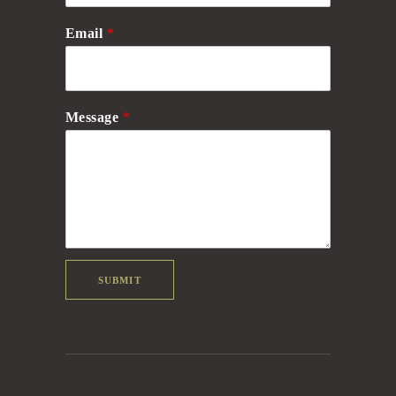
Email
*
Message
*