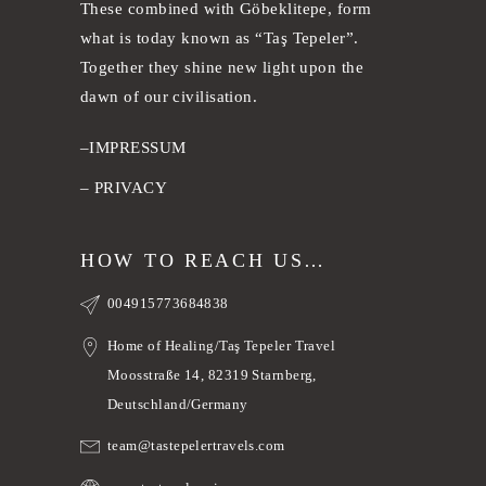
These combined with Göbeklitepe, form
what is today known as “Taş Tepeler”.
Together they shine new light upon the
dawn of our civilisation.
–
IMPRESSUM
–
PRIVACY
HOW TO REACH US…
004915773684838
Home of Healing/Taş Tepeler Travel
Moosstraße 14, 82319 Starnberg,
Deutschland/Germany
team@tastepelertravels.com