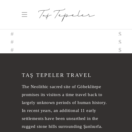
TAŞ TEPELER TRAVEL
The Neolithic sacred site of Göbeklitepe
promises its visitors a time travel back to
largely unknown periods of human history.
In recent years, an additional 11 early
settlements have been unearthed in the
rugged stone hills surrounding Şanlıurfa.