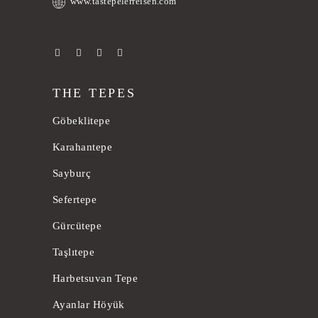
www.tastepelerreisen.com
THE TEPES
Göbeklitepe
Karahantepe
Sayburç
Sefertepe
Gürcütepe
Taşlıtepe
Harbetsuvan Tepe
Ayanlar Höyük