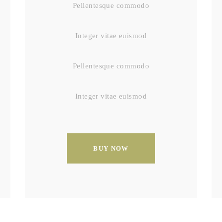
Pellentesque commodo
Integer vitae euismod
Pellentesque commodo
Integer vitae euismod
BUY NOW