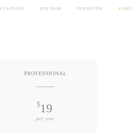
LS & TOURS
OUR TEAM
NEWSLETTER
LANGU
PROFESSIONAL
$
19
per year