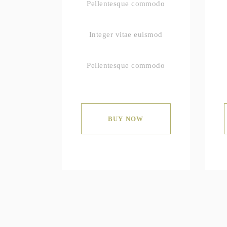
Pellentesque commodo
Integer vitae euismod
Pellentesque commodo
BUY NOW