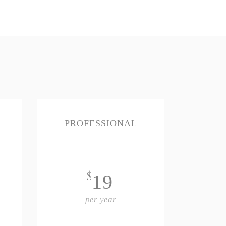
PROFESSIONAL
$
19
per year