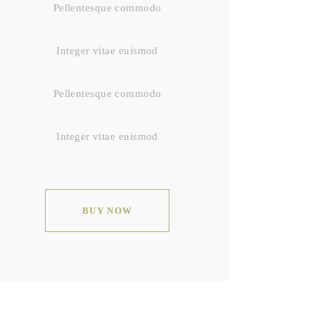
Pellentesque commodo
Integer vitae euismod
Pellentesque commodo
Integer vitae euismod
BUY NOW