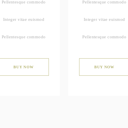
Pellentesque commodo
Pellentesque commodo
Integer vitae euismod
Integer vitae euismod
Pellentesque commodo
Pellentesque commodo
BUY NOW
BUY NOW