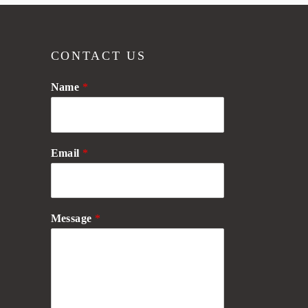
CONTACT US
Name
*
Email
*
Message
*