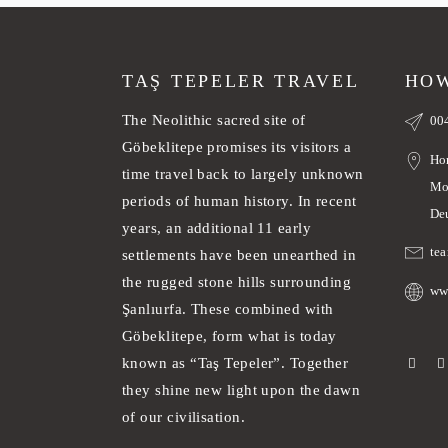
TAŞ TEPELER TRAVEL
HOW
The Neolithic sacred site of
00
Göbeklitepe promises its visitors a
Ho
time travel back to largely unknown
Mo
periods of human history. In recent
De
years, an additional 11 early
te
settlements have been unearthed in
the rugged stone hills surrounding
ww
Şanlıurfa. These combined with
Göbeklitepe, form what is today
known as “Taş Tepeler”. Together
they shine new light upon the dawn
of our civilisation.