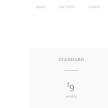
HOME
THE TEPES
VIDEOS
STANDARD
$
9
weekly