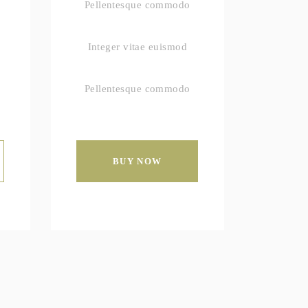
Pellentesque commodo
Integer vitae euismod
Pellentesque commodo
BUY NOW