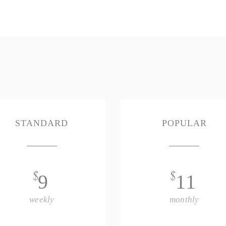
STANDARD
POPULAR
$
$
9
11
weekly
monthly