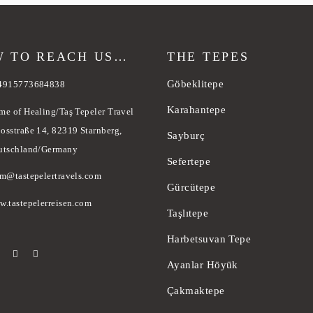
 TO REACH US…
THE TEPES
Göbeklitepe
4915773684838
Karahantepe
me of Healing/Taş Tepeler Travel
osstraße 14, 82319 Starnberg,
Sayburç
utschland/Germany
Sefertepe
am@tastepelertravels.com
Gürcütepe
w.tastepelerreisen.com
Taşlıtepe
Harbetsuvan Tepe
Ayanlar Höyük
Çakmaktepe