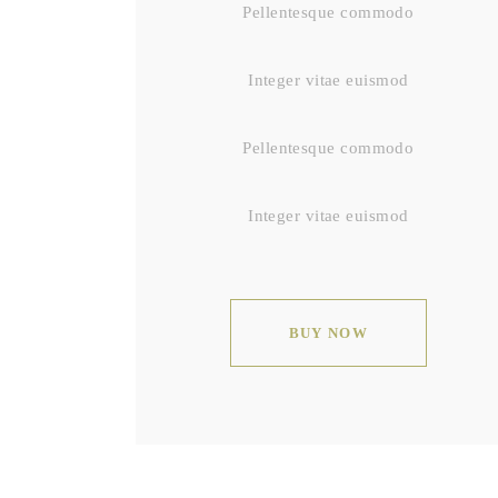
Pellentesque commodo
Integer vitae euismod
Pellentesque commodo
Integer vitae euismod
BUY NOW