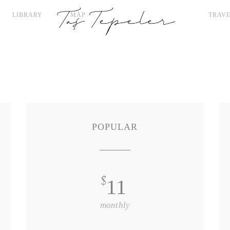
LIBRARY
MAP
TRAVE
POPULAR
$
11
monthly