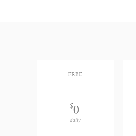
FREE
$
0
daily