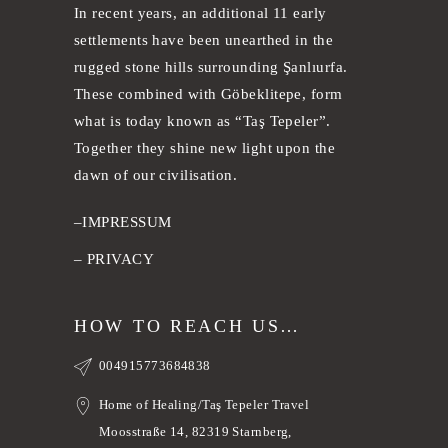
In recent years, an additional 11 early
settlements have been unearthed in the
rugged stone hills surrounding Şanlıurfa.
These combined with Göbeklitepe, form
what is today known as “Taş Tepeler”.
Together they shine new light upon the
dawn of our civilisation.
–
IMPRESSUM
–
PRIVACY
HOW TO REACH US…
004915773684838
Home of Healing/Taş Tepeler Travel
Moosstraße 14, 82319 Starnberg,