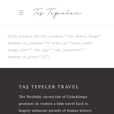
[eltdf_product_list info_position=”info_below_image”
number_of_columns=”6″ order_by=”menu_order”
image_size=”” title_tag=”” title_transform=””
number_of_posts=”12″]
TAŞ TEPELER TRAVEL
The Neolithic sacred site of Göbeklitepe
promises its visitors a time travel back to
largely unknown periods of human history.