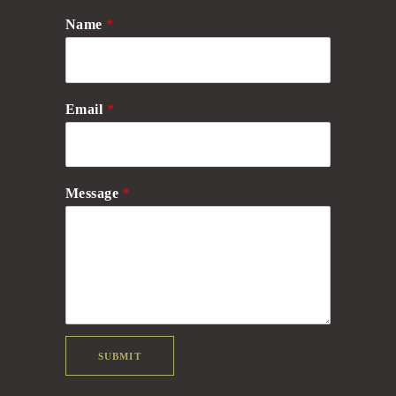
Name
*
Email
*
Message
*