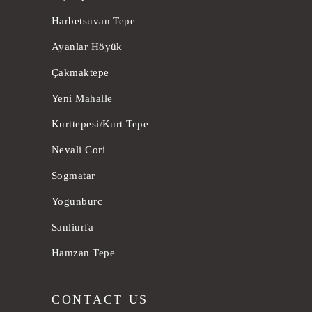
Harbetsuvan Tepe
Ayanlar Höyük
Çakmaktepe
Yeni Mahalle
Kurttepesi/Kurt Tepe
Nevali Cori
Sogmatar
Yogunburc
Sanliurfa
Hamzan Tepe
CONTACT US