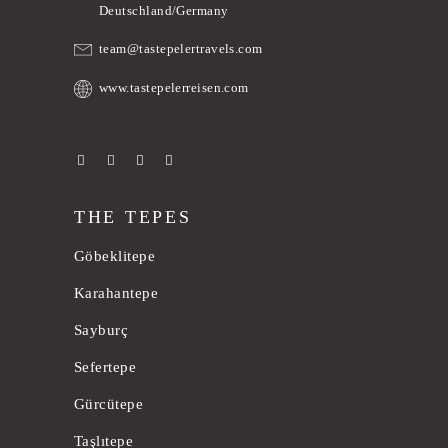
Deutschland/Germany
team@tastepelertravels.com
www.tastepelerreisen.com
THE TEPES
Göbeklitepe
Karahantepe
Sayburç
Sefertepe
Gürcütepe
Taşlıtepe