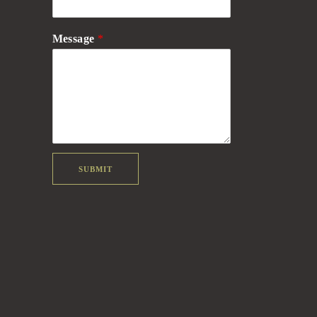
Message
*