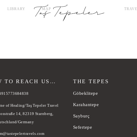
LIBRARY
MAP
TRAVE
 TO REACH US…
THE TEPES
Göbeklitepe
4915773684838
Karahantepe
me of Healing/Taş Tepeler Travel
osstraße 14, 82319 Starnberg,
Sayburç
utschland/Germany
Sefertepe
am@tastepelertravels.com