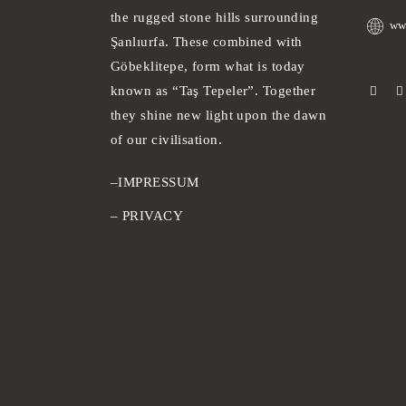
the rugged stone hills surrounding
ww
Şanlıurfa. These combined with
Göbeklitepe, form what is today
known as “Taş Tepeler”. Together
they shine new light upon the dawn
of our civilisation.
–
IMPRESSUM
–
PRIVACY