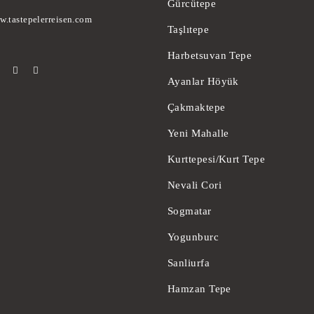
Gürcütepe
w.tastepelerreisen.com
Taşlıtepe
Harbetsuvan Tepe
Ayanlar Höyük
Çakmaktepe
Yeni Mahalle
Kurttepesi/Kurt Tepe
Nevali Cori
Sogmatar
Yogunburc
Sanliurfa
Hamzan Tepe