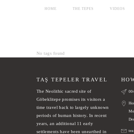
HOME
THE TEPES
VIDEOS
No tags found
TAŞ TEPELER TRAVEL
HOW
The Neolithic sacred site of
00
Göbeklitepe promises its visitors a
Ho
time travel back to largely unknown
Mo
periods of human history. In recent
De
years, an additional 11 early
te
settlements have been unearthed in