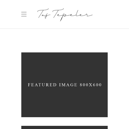
WHITE WINE
Nature