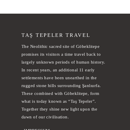
TAŞ TEPELER TRAVEL
The Neolithic sacred site of Göbeklitepe
promises its visitors a time travel back to
largely unknown periods of human history.
In recent years, an additional 11 early
settlements have been unearthed in the
rugged stone hills surrounding Şanlıurfa.
These combined with Göbeklitepe, form
what is today known as “Taş Tepeler”.
Together they shine new light upon the
dawn of our civilisation.