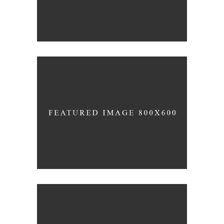
THE WINERY
Details
DESERT WINE