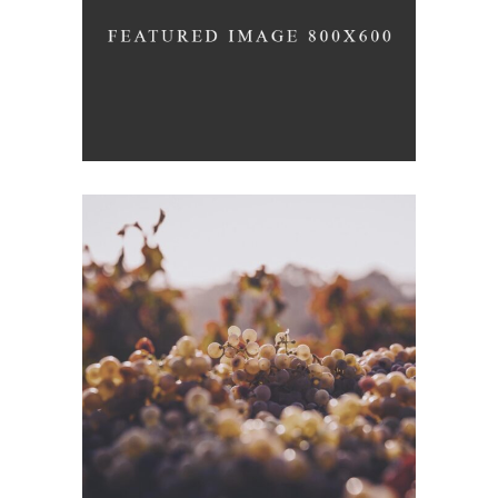
Nature
GREEN WINE
Photography