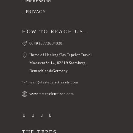
–
IMPRESSUM
–
PRIVACY
HOW TO REACH US…
004915773684838
Home of Healing/Taş Tepeler Travel
Moosstraße 14, 82319 Starnberg,
Deutschland/Germany
team@tastepelertravels.com
www.tastepelerreisen.com
THE TEPES