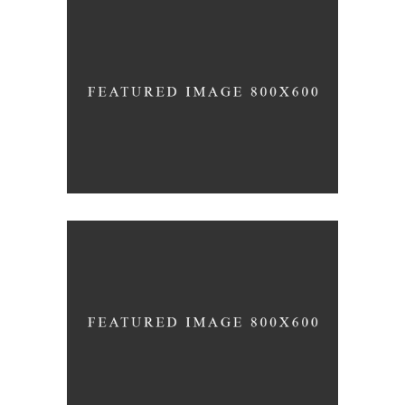
RED WINE
Photography
WINE SHOP
Details