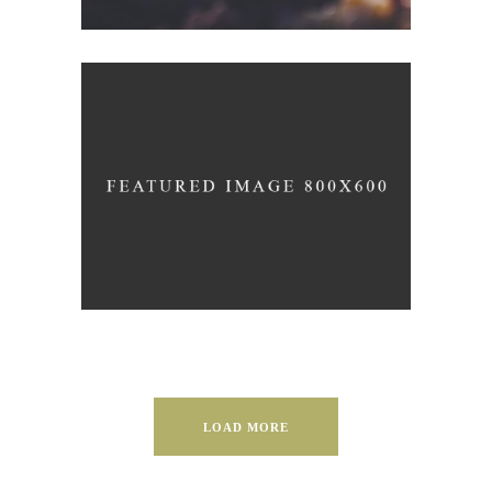
WHITE WINE
Details
LOAD MORE