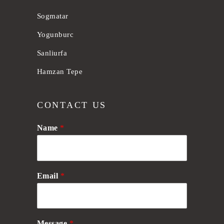
Sogmatar
Yogunburc
Sanliurfa
Hamzan Tepe
CONTACT US
Name
*
Email
*
Message
*