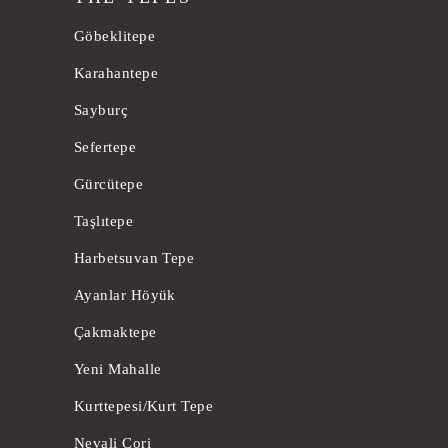
Göbeklitepe
Karahantepe
Sayburç
Sefertepe
Gürcütepe
Taşlıtepe
Harbetsuvan Tepe
Ayanlar Höyük
Çakmaktepe
Yeni Mahalle
Kurttepesi/Kurt Tepe
Nevali Cori