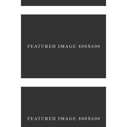
WINEYARDS
Nature
WINE CLUB
Photography