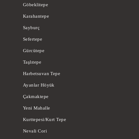
Göbeklitepe
Karahantepe
Sayburç
Sefertepe
Gürcütepe
Taşlıtepe
Harbetsuvan Tepe
Ayanlar Höyük
Çakmaktepe
Yeni Mahalle
Kurttepesi/Kurt Tepe
Nevali Cori