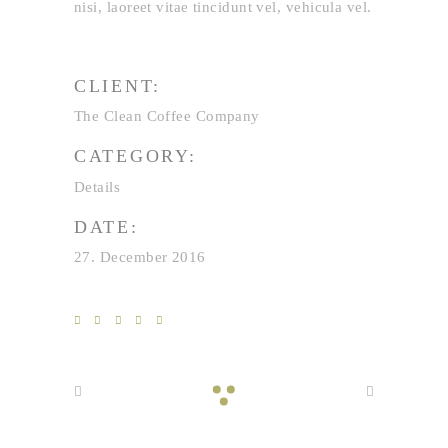
nisi, laoreet vitae tincidunt vel, vehicula vel.
CLIENT:
The Clean Coffee Company
CATEGORY:
Details
DATE:
27. December 2016