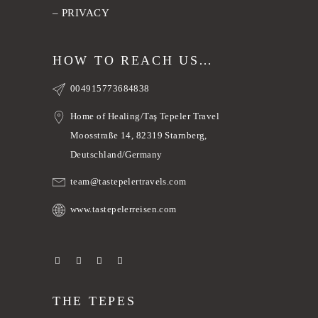
–
PRIVACY
HOW TO REACH US…
004915773684838
Home of Healing/Taş Tepeler Travel
Moosstraße 14, 82319 Starnberg,
Deutschland/Germany
team@tastepelertravels.com
www.tastepelerreisen.com
THE TEPES