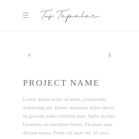
PROJECT NAME
Lorem ipsum dolor sit amet, consectetur
adipiscing elit. Donec maximus tellus libero,
eu gravida tellus eleifend quis. Nulla facilisi.
Curabitur eu tincidunt lorem. Vivamus quis
dictum massa. Proin vel nunc mi. Ut arcu