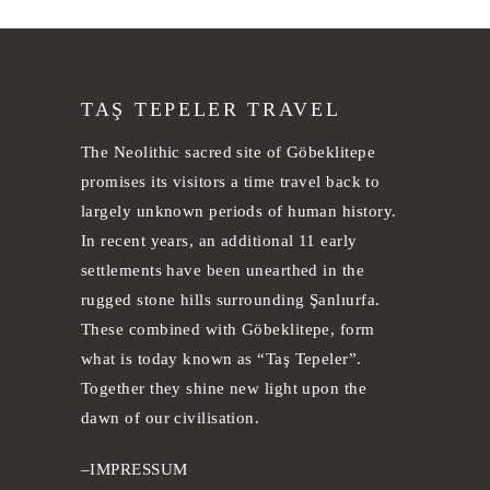
TAŞ TEPELER TRAVEL
The Neolithic sacred site of Göbeklitepe
promises its visitors a time travel back to
largely unknown periods of human history.
In recent years, an additional 11 early
settlements have been unearthed in the
rugged stone hills surrounding Şanlıurfa.
These combined with Göbeklitepe, form
what is today known as “Taş Tepeler”.
Together they shine new light upon the
dawn of our civilisation.
–
IMPRESSUM