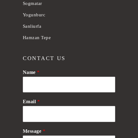
Sogmatar
Yogunburc
Sanliurfa
Hamzan Tepe
CONTACT US
Name
*
Email
*
Message
*